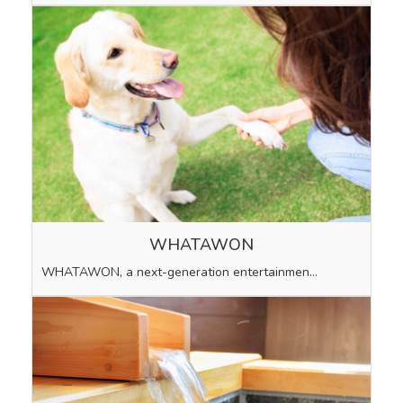
WHATAWON
WHATAWON, a next-generation entertainmen…