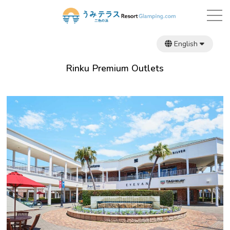
English
日本語
繁體中文
Rinku Premium Outlets