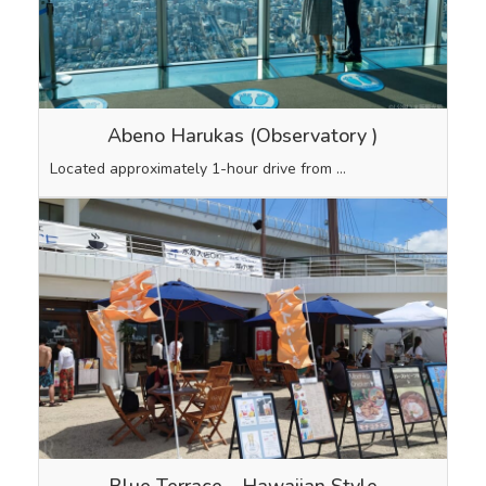
Abeno Harukas (Observatory
)
Located approximately 1-hour drive from …
Blue Terrace Hawaiian Style