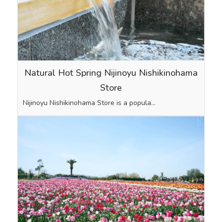
Natural Hot Spring Nijinoyu Nishikinohama
Store
Nijinoyu Nishikinohama Store is a popula…