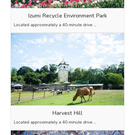
Izumi Recycle Environment Park
Located approximately a 40-minute drive …
Harvest Hill
Located approximately a 40-minute drive …