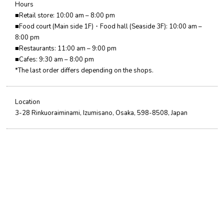
Hours
■Retail store: 10:00 am – 8:00 pm
■Food court (Main side 1F)・Food hall (Seaside 3F): 10:00 am –
8:00 pm
■Restaurants: 11:00 am – 9:00 pm
■Cafes: 9:30 am – 8:00 pm
*The last order differs depending on the shops.
Location
3-28 Rinkuoraiminami, Izumisano, Osaka, 598-8508, Japan