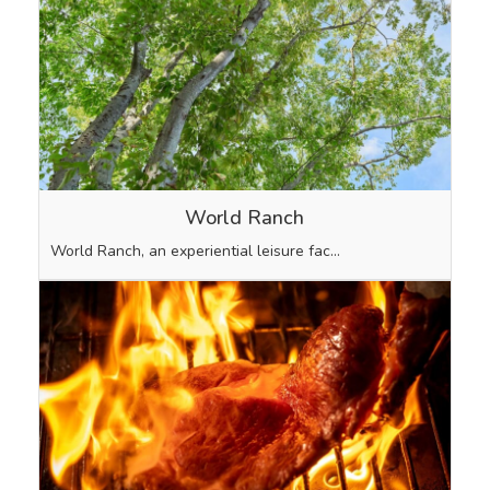
World Ranch
World Ranch, an experiential leisure fac…