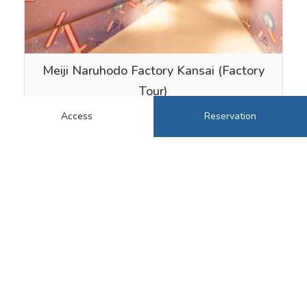
Meiji Naruhodo Factory Kansai (Factory
Tour)
At “Meiji Naruhodo Factory Kansai” near …
Access
Reservation