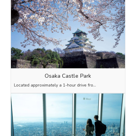
Osaka Castle Park
Located approximately a 1-hour drive fro…