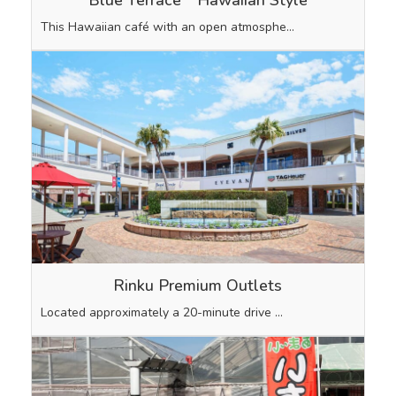
This Hawaiian café with an open atmosphe…
Rinku Premium Outlets
Located approximately a 20-minute drive …