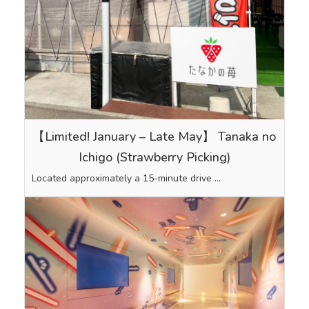
【Limited! January – Late May】 Tanaka no
Ichigo (Strawberry Picking)
Located approximately a 15-minute drive …