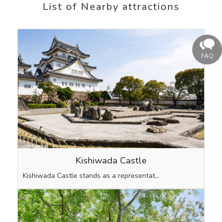
List of Nearby attractions
Kishiwada Castle
Kishiwada Castle stands as a representat…