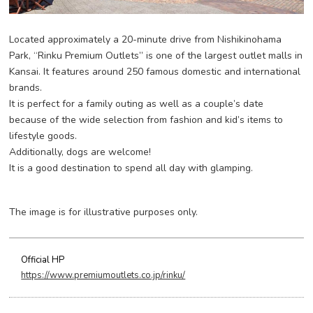
Located approximately a 20-minute drive from Nishikinohama
Park, “Rinku Premium Outlets” is one of the largest outlet malls in
Kansai. It features around 250 famous domestic and international
brands.
It is perfect for a family outing as well as a couple’s date
because of the wide selection from fashion and kid’s items to
lifestyle goods.
Additionally, dogs are welcome!
It is a good destination to spend all day with glamping.
The image is for illustrative purposes only.
Official HP
https://www.premiumoutlets.co.jp/rinku/