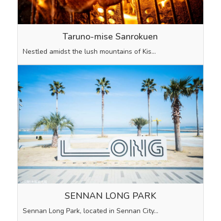
Taruno-mise Sanrokuen
Nestled amidst the lush mountains of Kis…
SENNAN LONG PARK
Sennan Long Park, located in Sennan City…