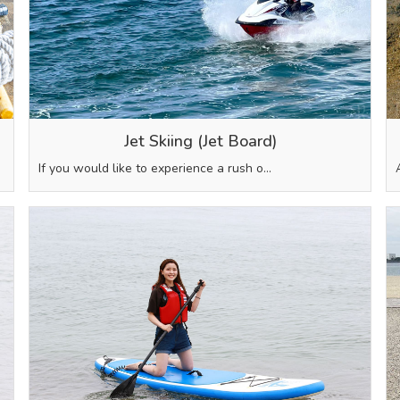
Jet Skiing (Jet Board)
If you would like to experience a rush o…