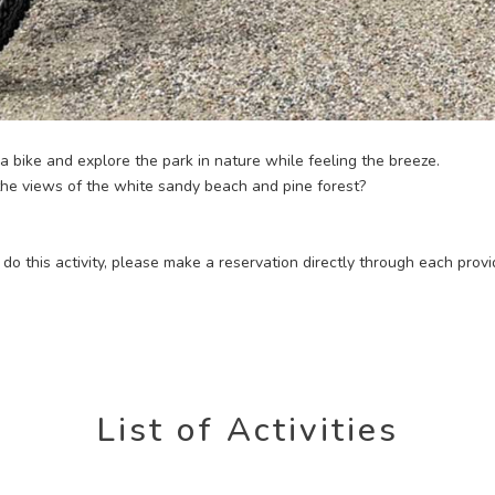
 a bike and explore the park in nature while feeling the breeze.
 the views of the white sandy beach and pine forest?
to do this activity, please make a reservation directly through each provi
List of Activities