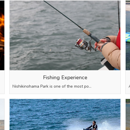
Fishing Experience
Nishikinohama Park is one of the most po…