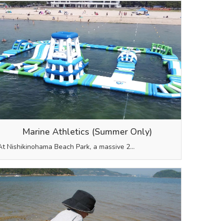
Marine Athletics (Summer Only)
At Nishikinohama Beach Park, a massive 2…