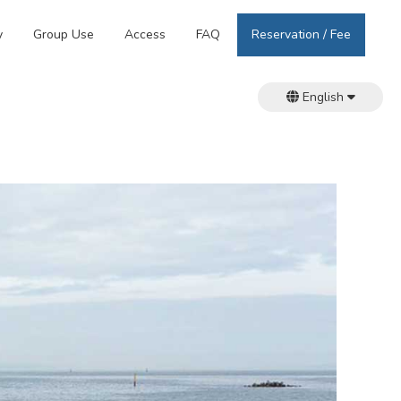
y
Group Use
Access
FAQ
Reservation / Fee
English
日本語
繁體中文