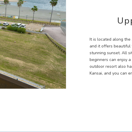
Up
It is located along th
and it offers beautifu
stunning sunset. All s
beginners can enjoy a
outdoor resort also has
Kansai, and you can e