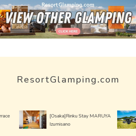
ResortGlamping.com
rrace
[Osaka]Rinku Stay MARUYA
Izumisano