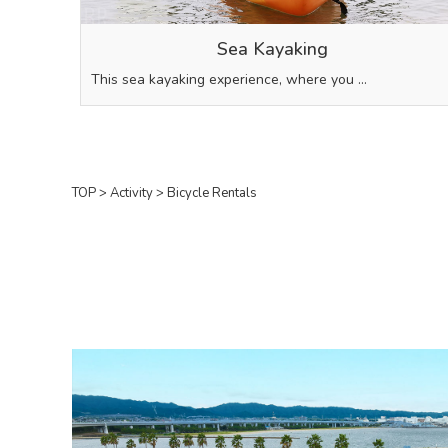
Sea Kayaking
This sea kayaking experience, where you …
TOP
>
Activity
>
Bicycle Rentals