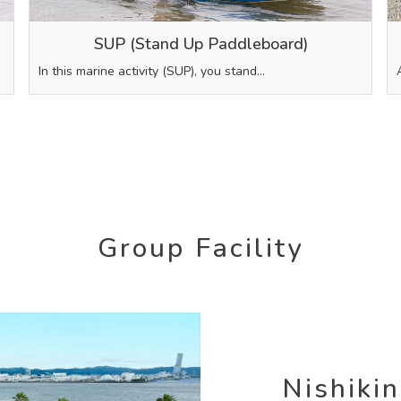
SUP (Stand Up Paddleboard)
In this marine activity (SUP), you stand…
Group Facility
Nishiki