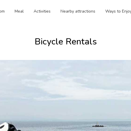
om
Meal
Activities
Nearby attractions
Ways to Enjo
Bicycle Rentals