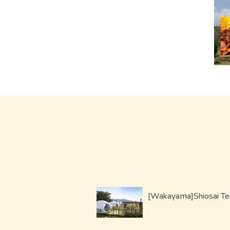
[Wakayama]Shiosai Te