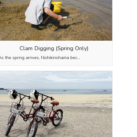
Clam Digging (Spring Only)
As the spring arrives, Nishikinohama bec…