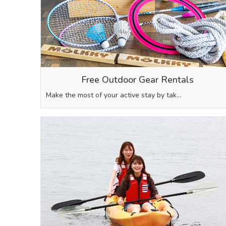
Free Outdoor Gear Rentals
Make the most of your active stay by tak…