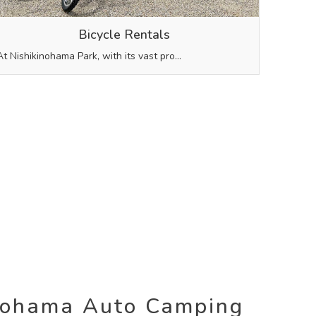
Bicycle Rentals
At Nishikinohama Park, with its vast pro…
nohama Auto Camping