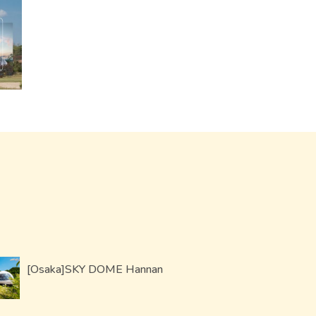
[Osaka]SKY DOME Hannan