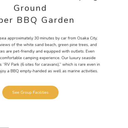
Ground
per BBQ Garden
e sea approximately 30 minutes by car from Osaka City,
l views of the white sand beach, green pine trees, and
ites are pet-friendly and equipped with outlets. Even
 comfortable camping experience. Our luxury seaside
 “RV Park (6 sites for caravans),” which is rare even in
njoy a BBQ empty-handed as well as marine activities.
See Group Facilities