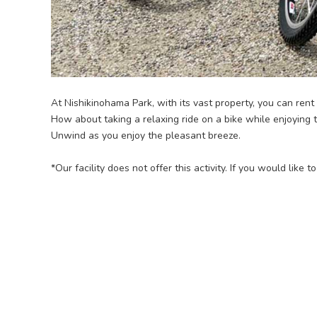
At Nishikinohama Park, with its vast property, you can rent
How about taking a relaxing ride on a bike while enjoying
Unwind as you enjoy the pleasant breeze.
*Our facility does not offer this activity. If you would like 