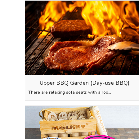
Upper BBQ Garden (Day-use BBQ)
There are relaxing sofa seats with a roo…